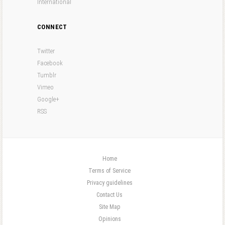
International
CONNECT
Twitter
Facebook
Tumblr
Vimeo
Google+
RSS
Home
Terms of Service
Privacy guidelines
Contact Us
Site Map
Opinions