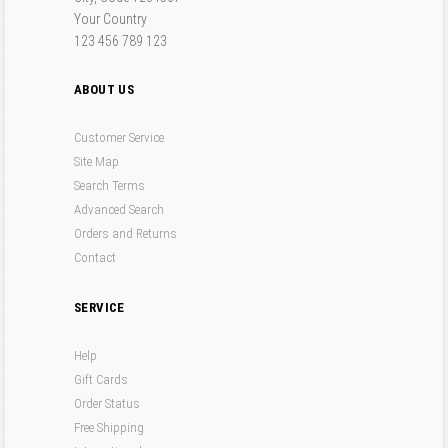
Your Country
123 456 789 123
ABOUT US
Customer Service
Site Map
Search Terms
Advanced Search
Orders and Returns
Contact
SERVICE
Help
Gift Cards
Order Status
Free Shipping