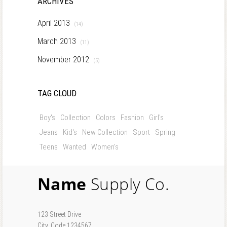
ARCHIVES
April 2013
(14)
March 2013
(11)
November 2012
(5)
TAG CLOUD
Boy's
Collection
Colors
Fashion
Girl's
Jeans
Kid's
New Collection
Sport
Spring
Teens
Wanted
Women's
Name
Supply Co.
123 Street Drive
City, Code 1234567