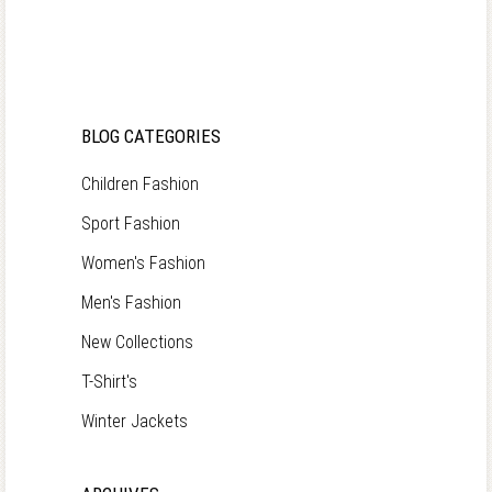
BLOG CATEGORIES
Children Fashion
Sport Fashion
Women's Fashion
Men's Fashion
New Collections
T-Shirt's
Winter Jackets