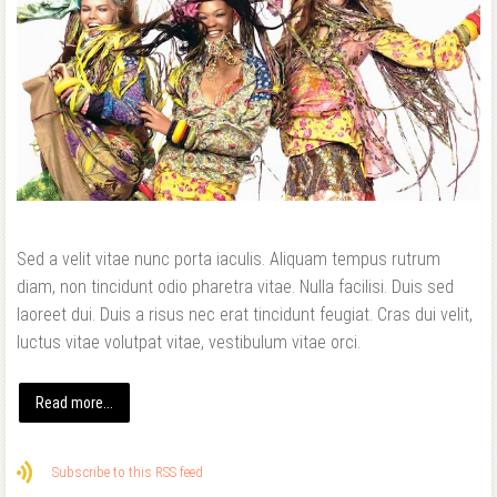
Sed a velit vitae nunc porta iaculis. Aliquam tempus rutrum
diam, non tincidunt odio pharetra vitae. Nulla facilisi. Duis sed
laoreet dui. Duis a risus nec erat tincidunt feugiat. Cras dui velit,
luctus vitae volutpat vitae, vestibulum vitae orci.
Read more...
Subscribe to this RSS feed