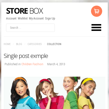
Account
Wishlist
My Account
Sign Up
LOG IN
OR
REGISTER
HOME
/
BLOG
/
CATEGORIES
/
COLLECTION
Username
Single post exmple
Password
Published in
Children Fashion
March 4, 2013
Remember Me