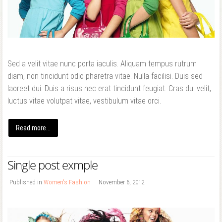
Forgot your password?
Forgot your username?
Sed a velit vitae nunc porta iaculis. Aliquam tempus rutrum
diam, non tincidunt odio pharetra vitae. Nulla facilisi. Duis sed
laoreet dui. Duis a risus nec erat tincidunt feugiat. Cras dui velit,
luctus vitae volutpat vitae, vestibulum vitae orci.
Read more...
Single post exmple
Published in
Women's Fashion
November 6, 2012