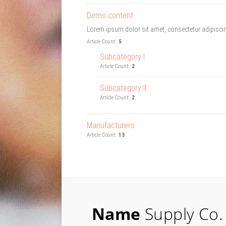
Demo content
Lorem ipsum dolor sit amet, consectetur adipiscing
Article Count:
5
Subcategory I
Article Count:
2
Subcategory II
Article Count:
2
Manufacturers
Article Count:
13
Name
Supply Co.