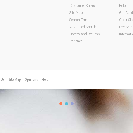
Customer Service
Help
Site Map
Gift Car
Search Terms
Order St
Advanced Search
Free Shi
Orders and Returns
Internati
Contact
t Us
Site Map
Opinions
Help