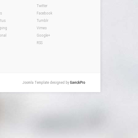
Twitter
ds
Facebook
atus
Tumblr
pping
Vimeo
onal
Google+
RSS
Joomla Template designed by
GavickPro