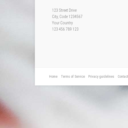
123 Street Drive
City, Code 1234567
Your Country
123 456 789 123
Home
Terms of Service
Privacy guidelines
Contac