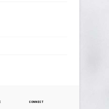
E
CONNECT