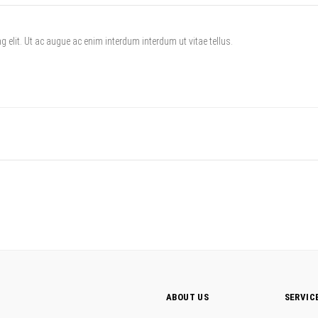
 elit. Ut ac augue ac enim interdum interdum ut vitae tellus.
ABOUT US
SERVIC