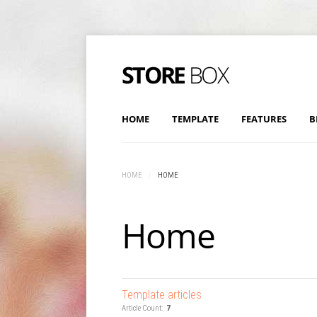
HOME
TEMPLATE
FEATURES
B
HOME
/
HOME
Home
Template articles
Article Count:
7