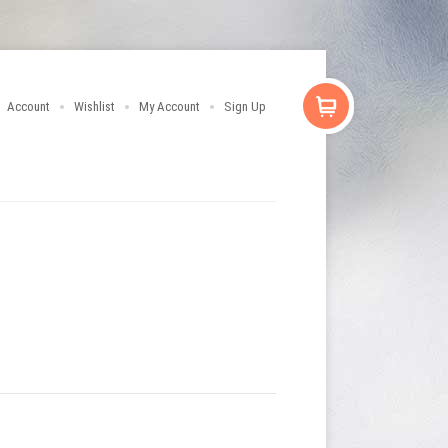
Account
Wishlist
My Account
Sign Up