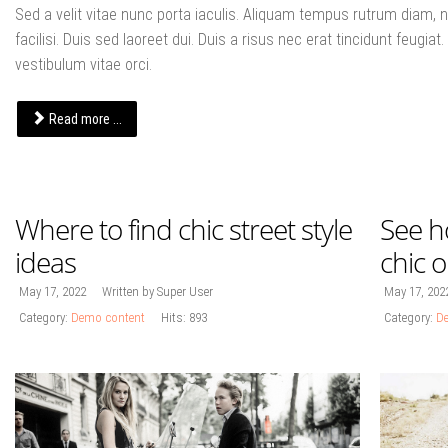
Sed a velit vitae nunc porta iaculis. Aliquam tempus rutrum diam, no
facilisi. Duis sed laoreet dui. Duis a risus nec erat tincidunt feugiat. 
vestibulum vitae orci.
Read more ...
Where to find chic street style
See h
ideas
chic 
May 17, 2022
Written by Super User
May 17, 202
Category:
Demo content
Hits: 893
Category:
De