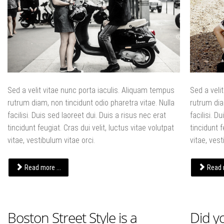
Sed a velit vitae nunc porta iaculis. Aliquam tempus
Sed a veli
rutrum diam, non tincidunt odio pharetra vitae. Nulla
rutrum dia
facilisi. Duis sed laoreet dui. Duis a risus nec erat
facilisi. D
tincidunt feugiat. Cras dui velit, luctus vitae volutpat
tincidunt f
vitae, vestibulum vitae orci.
vitae, vest
Read more ...
Read m
Boston Street Style is a
Did y