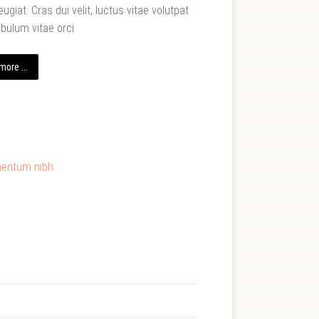
eugiat. Cras dui velit, luctus vitae volutpat
ibulum vitae orci.
ore ...
mentum nibh