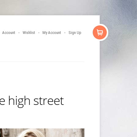
Account
Wishlist
My Account
Sign Up
e high street