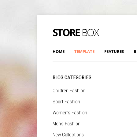
HOME
TEMPLATE
FEATURES
B
BLOG CATEGORIES
Children Fashion
Sport Fashion
Women's Fashion
Men's Fashion
New Collections