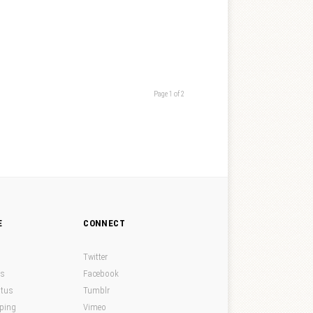
Page 1 of 2
E
CONNECT
Twitter
ds
Facebook
atus
Tumblr
pping
Vimeo