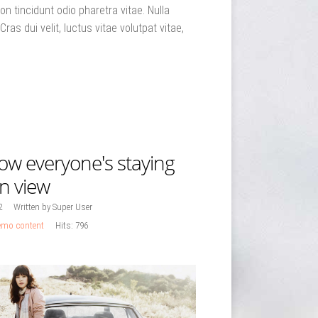
n tincidunt odio pharetra vitae. Nulla
Cras dui velit, luctus vitae volutpat vitae,
ow everyone's staying
on view
2
Written by Super User
mo content
Hits: 796