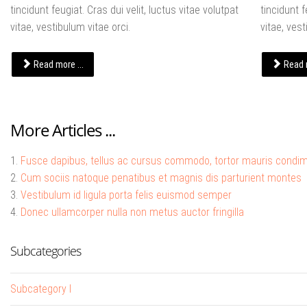
tincidunt feugiat. Cras dui velit, luctus vitae volutpat
tincidunt f
vitae, vestibulum vitae orci.
vitae, vest
Read more ...
Read m
More Articles ...
Fusce dapibus, tellus ac cursus commodo, tortor mauris condi
Cum sociis natoque penatibus et magnis dis parturient montes
Vestibulum id ligula porta felis euismod semper
Donec ullamcorper nulla non metus auctor fringilla
Subcategories
Subcategory I