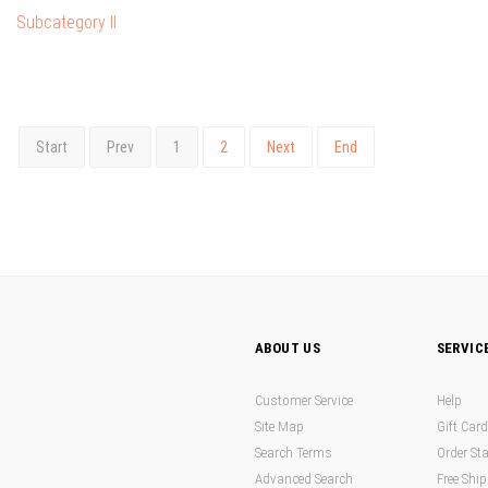
Subcategory II
Start
Prev
1
2
Next
End
ABOUT US
SERVIC
Customer Service
Help
Site Map
Gift Car
Search Terms
Order St
Advanced Search
Free Shi