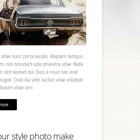
t vitae nunc porta iaculis. Aliquam tempus
m, non tincidunt odio pharetra vitae. Nulla
uis sed laoreet dui. Duis a risus nec erat
eugiat. Cras dui velit, luctus vitae volutpat
ibulum vitae orci.
ore ...
our style photo make