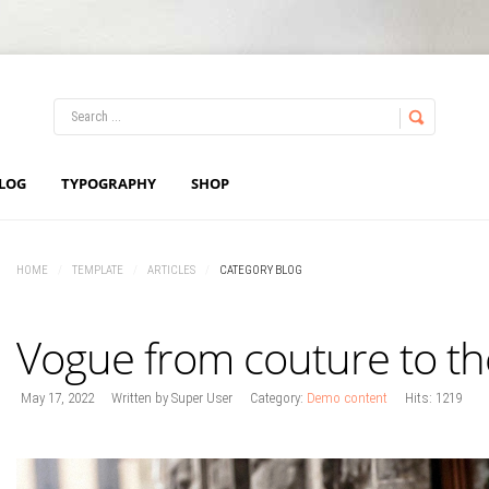
LOG IN
OR
REGISTER
LOG
TYPOGRAPHY
SHOP
Username
HOME
/
TEMPLATE
/
ARTICLES
/
CATEGORY BLOG
Password
Vogue from couture to th
Remember Me
May 17, 2022
Written by Super User
Category:
Demo content
Hits: 1219
Forgot your password?
Forgot your username?