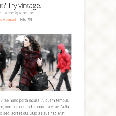
t? Try vintage.
2
Written by Super User
mo content
Hits: 751
t vitae nunc porta iaculis. Aliquam tempus
m, non tincidunt odio pharetra vitae. Nulla
uis sed laoreet dui. Duis a risus nec erat