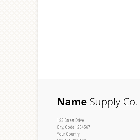
Name
Supply Co.
123 Street Drive
City, Code 1234567
Your Country