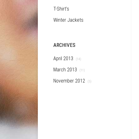
T-Shirt's
Winter Jackets
ARCHIVES
April 2013
(14)
March 2013
(11)
November 2012
(5)