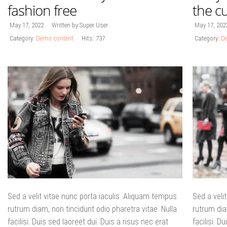
fashion free
the cu
May 17, 2022
Written by Super User
May 17, 202
Category:
Demo content
Hits: 737
Category:
De
Sed a velit vitae nunc porta iaculis. Aliquam tempus
Sed a veli
rutrum diam, non tincidunt odio pharetra vitae. Nulla
rutrum dia
facilisi. Duis sed laoreet dui. Duis a risus nec erat
facilisi. D