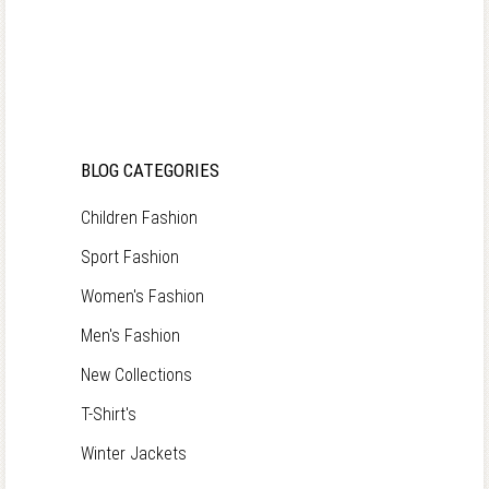
BLOG CATEGORIES
Children Fashion
Sport Fashion
Women's Fashion
Men's Fashion
New Collections
T-Shirt's
Winter Jackets