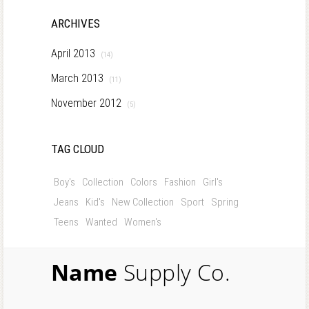
ARCHIVES
April 2013
(14)
March 2013
(11)
November 2012
(5)
TAG CLOUD
Boy's
Collection
Colors
Fashion
Girl's
Jeans
Kid's
New Collection
Sport
Spring
Teens
Wanted
Women's
Name
Supply Co.