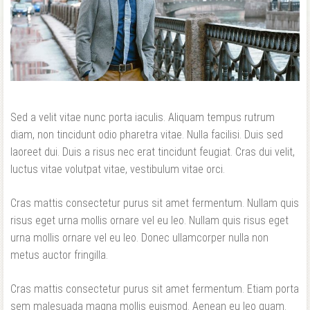
Forgot your password?
Forgot your username?
Sed a velit vitae nunc porta iaculis. Aliquam tempus rutrum
diam, non tincidunt odio pharetra vitae. Nulla facilisi. Duis sed
laoreet dui. Duis a risus nec erat tincidunt feugiat. Cras dui velit,
luctus vitae volutpat vitae, vestibulum vitae orci.
Cras mattis consectetur purus sit amet fermentum. Nullam quis
risus eget urna mollis ornare vel eu leo. Nullam quis risus eget
urna mollis ornare vel eu leo. Donec ullamcorper nulla non
metus auctor fringilla.
Cras mattis consectetur purus sit amet fermentum. Etiam porta
sem malesuada magna mollis euismod. Aenean eu leo quam.