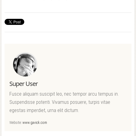
Super User
Fusce aliquam suscipit leo, nec tempor arcu tempus in.
Suspendisse potenti. Vivamus posuere, turpis vitae
egestas imperdiet, urna elit dictum.
Website:
www.gavick.com