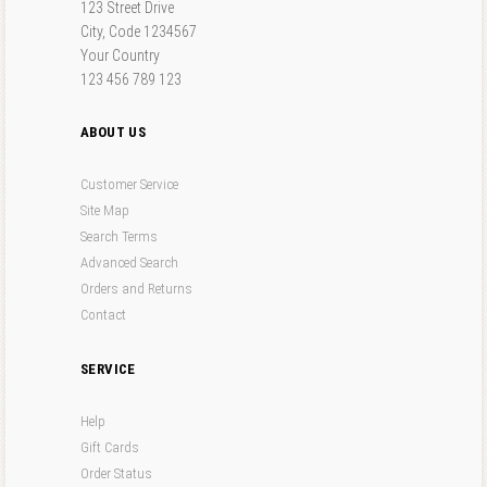
123 Street Drive
City, Code 1234567
Your Country
123 456 789 123
ABOUT US
Customer Service
Site Map
Search Terms
Advanced Search
Orders and Returns
Contact
SERVICE
Help
Gift Cards
Order Status