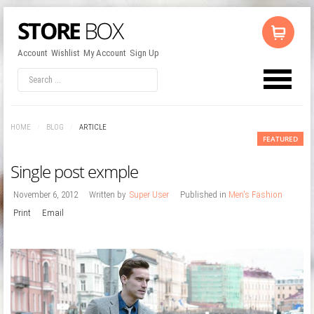
Account
Wishlist
My Account
Sign Up
LOG IN
OR
REGISTER
HOME
/
BLOG
/
ARTICLE
Username
FEATURED
Single post exmple
Password
November 6, 2012
Written by
Super User
Published in
Men's Fashion
Print
Email
Remember Me