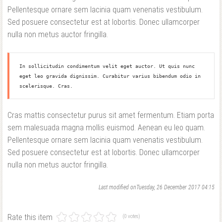
Pellentesque ornare sem lacinia quam venenatis vestibulum.
Sed posuere consectetur est at lobortis. Donec ullamcorper
nulla non metus auctor fringilla.
In sollicitudin condimentum velit eget auctor. Ut quis nunc 
eget leo gravida dignissim. Curabitur varius bibendum odio in 
scelerisque. Cras.
Cras mattis consectetur purus sit amet fermentum. Etiam porta
sem malesuada magna mollis euismod. Aenean eu leo quam.
Pellentesque ornare sem lacinia quam venenatis vestibulum.
Sed posuere consectetur est at lobortis. Donec ullamcorper
nulla non metus auctor fringilla.
Last modified onTuesday, 26 December 2017 04:15
Rate this item
(0 votes)