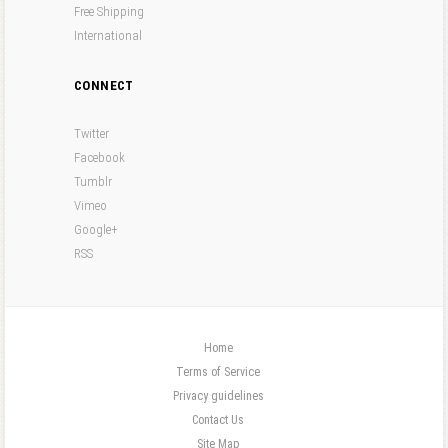
Free Shipping
International
CONNECT
Twitter
Facebook
Tumblr
Vimeo
Google+
RSS
Home
Terms of Service
Privacy guidelines
Contact Us
Site Map