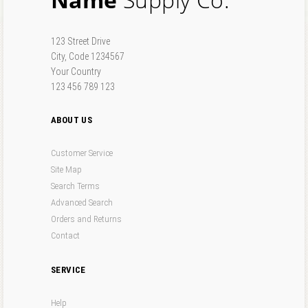
Forgot your password?
Forgot your username?
123 Street Drive
City, Code 1234567
Your Country
123 456 789 123
ABOUT US
Customer Service
Site Map
Search Terms
Advanced Search
Orders and Returns
Contact
SERVICE
Help