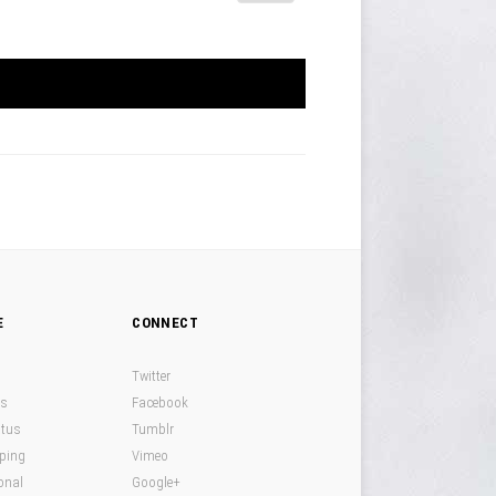
E
CONNECT
Twitter
ds
Facebook
atus
Tumblr
pping
Vimeo
onal
Google+