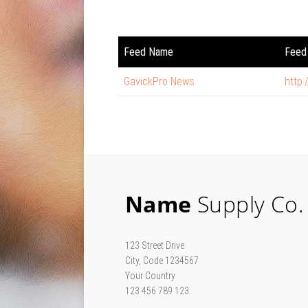
Feed Name
Feed 
GavickPro News
http
Name
Supply Co.
123 Street Drive
City, Code 1234567
Your Country
123 456 789 123