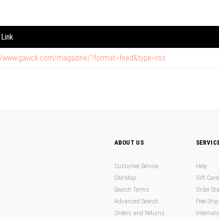
Link
://www.gavick.com/magazine/?format=feed&type=rss
ABOUT US
SERVIC
Customer Service
Help
Site Map
Gift Car
Search Terms
Order St
Advanced Search
Free Shi
Orders and Returns
Internati