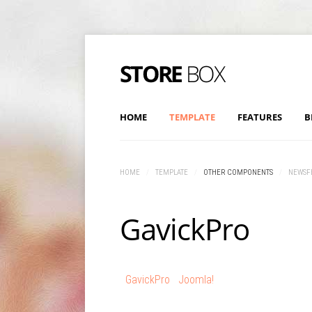
HOME
TEMPLATE
FEATURES
B
HOME
/
TEMPLATE
/
OTHER COMPONENTS
/
NEWSF
GavickPro
GavickPro
Joomla!