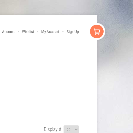
Account
Wishlist
My Account
Sign Up
Display #