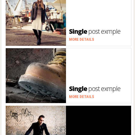
Single
post exmple
MORE DETAILS
Single
post exmple
MORE DETAILS