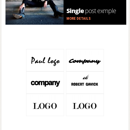
Single
post exmple
MORE DETAILS