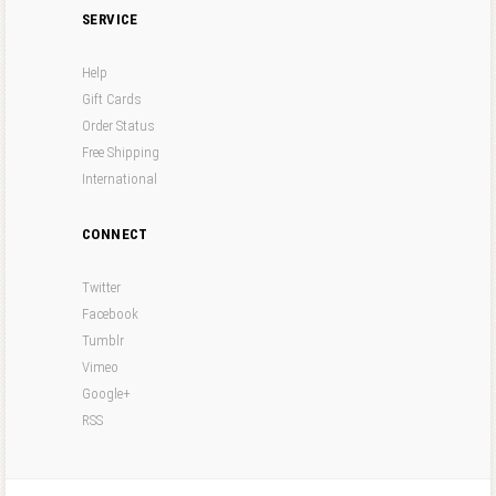
SERVICE
Help
Gift Cards
Order Status
Free Shipping
International
CONNECT
Twitter
Facebook
Tumblr
Vimeo
Google+
RSS