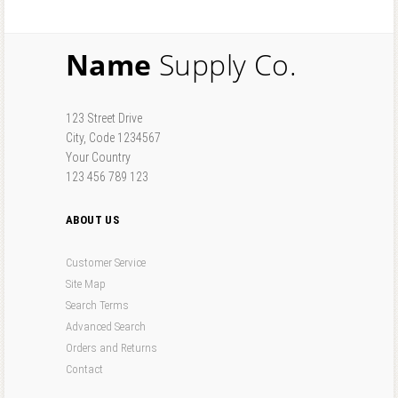
Name
Supply Co.
123 Street Drive
City, Code 1234567
Your Country
123 456 789 123
ABOUT US
Customer Service
Site Map
Search Terms
Advanced Search
Orders and Returns
Contact