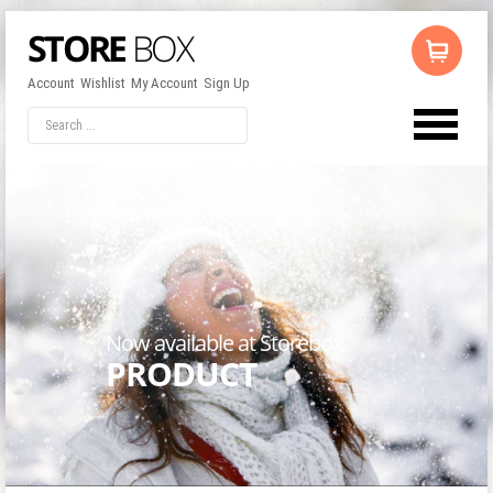
Account
Wishlist
My Account
Sign Up
LOG IN
OR
REGISTER
Username
Password
Now available at Storebox
PRODUCT
Remember Me