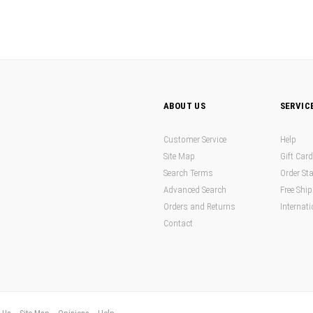
ABOUT US
SERVIC
Customer Service
Help
Site Map
Gift Car
Search Terms
Order St
Advanced Search
Free Shi
Orders and Returns
Internati
Contact