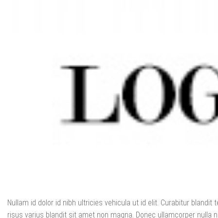
Nullam id dolor id nibh ultricies vehicula ut id elit. Curabitur blan
risus varius blandit sit amet non magna. Donec ullamcorper nulla no