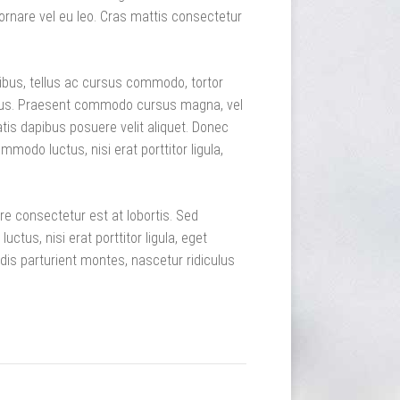
ornare vel eu leo. Cras mattis consectetur
pibus, tellus ac cursus commodo, tortor
sus. Praesent commodo cursus magna, vel
tis dapibus posuere velit aliquet. Donec
mmodo luctus, nisi erat porttitor ligula,
re consectetur est at lobortis. Sed
tus, nisi erat porttitor ligula, eget
dis parturient montes, nascetur ridiculus