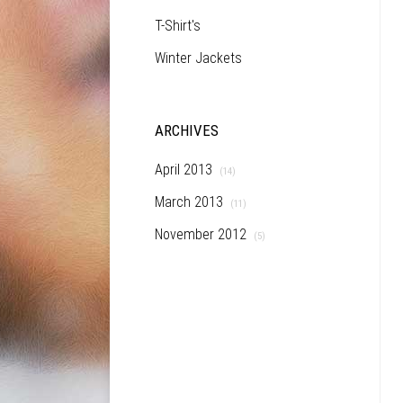
T-Shirt's
Winter Jackets
ARCHIVES
April 2013
(14)
March 2013
(11)
November 2012
(5)