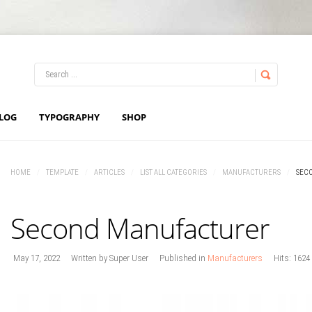
LOG IN
OR
REGISTER
LOG
TYPOGRAPHY
SHOP
Username
HOME
/
TEMPLATE
/
ARTICLES
/
LIST ALL CATEGORIES
/
MANUFACTURERS
/
SEC
Password
Second Manufacturer
Remember Me
May 17, 2022
Written by
Super User
Published in
Manufacturers
Hits: 1624
Forgot your password?
Forgot your username?