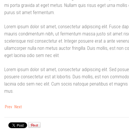
mi porta gravida at eget metus. Nullam quis risus eget urna mollis 
purus sit amet fermentum.
Lorem ipsum dolor sit amet, consectetur adipiscing elit. Fusce da
mauris condimentum nibh, ut fermentum massa justo sit amet ri
scelerisque nisl consectetur et. Integer posuere erat a ante venena
ullamcorper nulla non metus auctor fringilla. Duis mollis, est non co
eget lacinia odio sem nec elit.
Lorem ipsum dolor sit amet, consectetur adipiscing elit. Sed posue
posuere consectetur est at lobortis. Duis mollis, est non commodo luc
lacinia odio sem nec elit. Cum sociis natoque penatibus et magnis 
mus.
Prev
Next