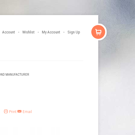
Account
Wishlist
My Account
Sign Up
OND MANUFACTURER
Print
Email