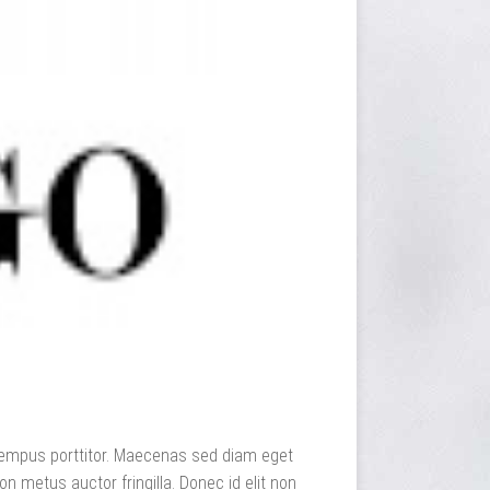
dit tempus porttitor. Maecenas sed diam eget
n metus auctor fringilla. Donec id elit non