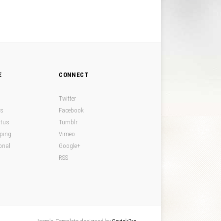
E
CONNECT
Twitter
ds
Facebook
atus
Tumblr
pping
Vimeo
onal
Google+
RSS