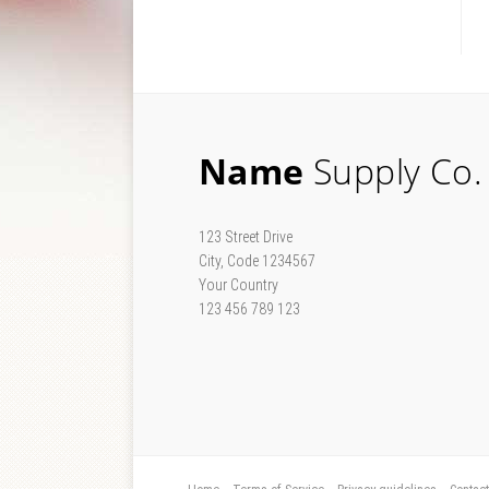
Name
Supply Co.
123 Street Drive
City, Code 1234567
Your Country
123 456 789 123