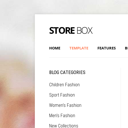
HOME
TEMPLATE
FEATURES
B
BLOG CATEGORIES
Children Fashion
Sport Fashion
Women's Fashion
Men's Fashion
New Collections