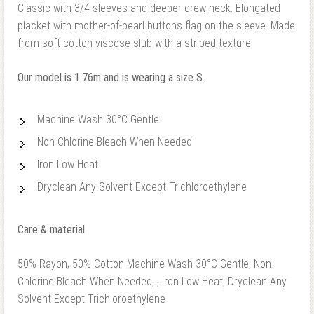
Classic with 3/4 sleeves and deeper crew-neck. Elongated
placket with mother-of-pearl buttons flag on the sleeve. Made
from soft cotton-viscose slub with a striped texture.
Our model is 1.76m and is wearing a size S.
Machine Wash 30°C Gentle
Non-Chlorine Bleach When Needed
Iron Low Heat
Dryclean Any Solvent Except Trichloroethylene
Care & material
50% Rayon, 50% Cotton Machine Wash 30°C Gentle, Non-
Chlorine Bleach When Needed, , Iron Low Heat, Dryclean Any
Solvent Except Trichloroethylene