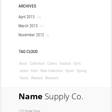
ARCHIVES
April 2013
(14)
March 2013
(11)
November 2012
(5)
TAG CLOUD
Boy's
Collection
Colors
Fashion
Girl's
Jeans
Kid's
New Collection
Sport
Spring
Teens
Wanted
Women's
Name
Supply Co.
123 Street Drive