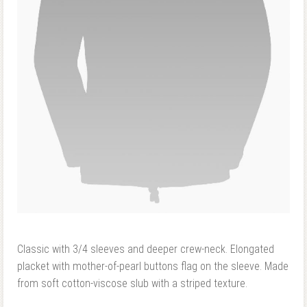
Classic with 3/4 sleeves and deeper crew-neck. Elongated
placket with mother-of-pearl buttons flag on the sleeve. Made
from soft cotton-viscose slub with a striped texture.