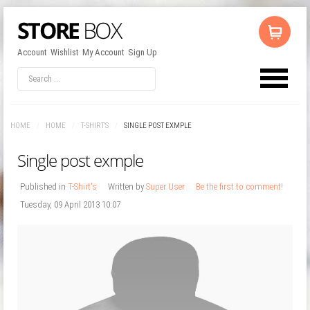
Account
Wishlist
My Account
Sign Up
LOG IN
OR
REGISTER
HOME
/
HOME
/
T-SHIRT'S
/
SINGLE POST EXMPLE
Username
Single post exmple
Password
Published in
T-Shirt's
Written by
Super User
Be the first to comment!
Tuesday, 09 April 2013 10:07
Remember Me