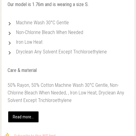
Our model is 1.76m and is wearing a size S.
Machine Wash 30°C Gentle
Non-Chlorine Bleach When Needed
Iron Low Heat
Dryclean Any Solvent Except Trichloroethylene
Care & material
50% Rayon, 50% Cotton Machine Wash 30°C Gentle, Non-
Chlorine Bleach When Needed, , Iron Low Heat, Dryclean Any
Solvent Except Trichloroethylene
Read more...
Subscribe to this RSS feed