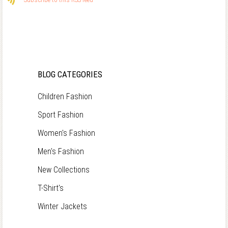
BLOG CATEGORIES
Children Fashion
Sport Fashion
Women's Fashion
Men's Fashion
New Collections
T-Shirt's
Winter Jackets