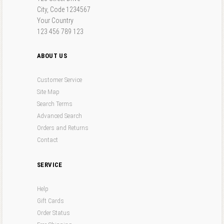
City, Code 1234567
Your Country
123 456 789 123
ABOUT US
Customer Service
Site Map
Search Terms
Advanced Search
Orders and Returns
Contact
SERVICE
Help
Gift Cards
Order Status