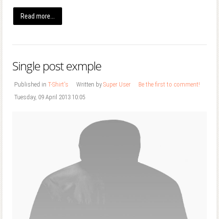
Read more...
Single post exmple
Published in
T-Shirt's
Written by
Super User
Be the first to comment!
Tuesday, 09 April 2013 10:05