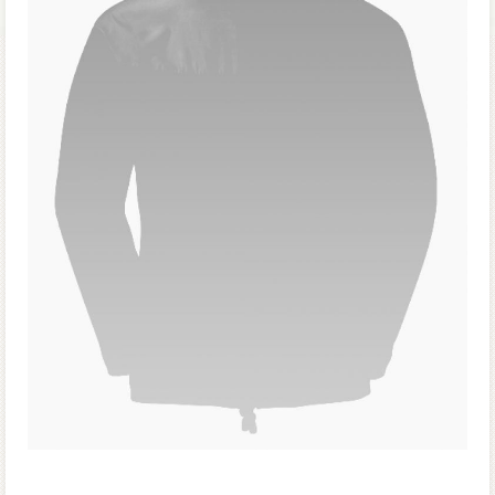
Forgot your password?
Forgot your username?