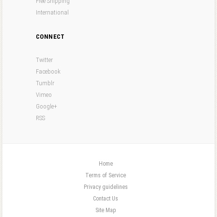
Free Shipping
International
CONNECT
Twitter
Facebook
Tumblr
Vimeo
Google+
RSS
Home
Terms of Service
Privacy guidelines
Contact Us
Site Map