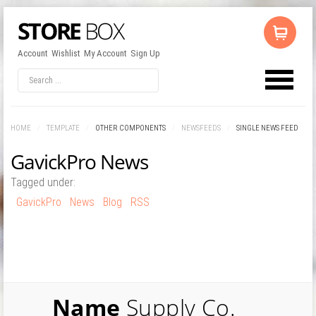
Account
Wishlist
My Account
Sign Up
LOG IN
OR
REGISTER
HOME
/
TEMPLATE
/
OTHER COMPONENTS
/
NEWSFEEDS
/
SINGLE NEWS FEED
Username
GavickPro News
Tagged under:
Password
GavickPro
News
Blog
RSS
Remember Me
Name
Supply Co.