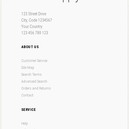
Forgot your password?
Forgot your username?
123 Street Drive
City, Code 1234567
Your Country
123 456 789 123
ABOUT US
Customer Service
Site Map
Search Terms
Advanced Search
Orders and Returns
Contact
SERVICE
Help