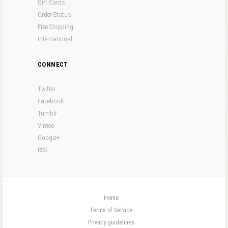
Gift Cards
Order Status
Free Shipping
International
CONNECT
Twitter
Facebook
Tumblr
Vimeo
Google+
RSS
Home
Terms of Service
Privacy guidelines