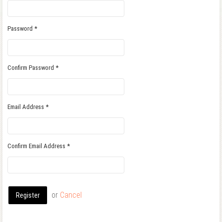
Password
*
Confirm Password
*
Email Address
*
Confirm Email Address
*
or
Cancel
Register