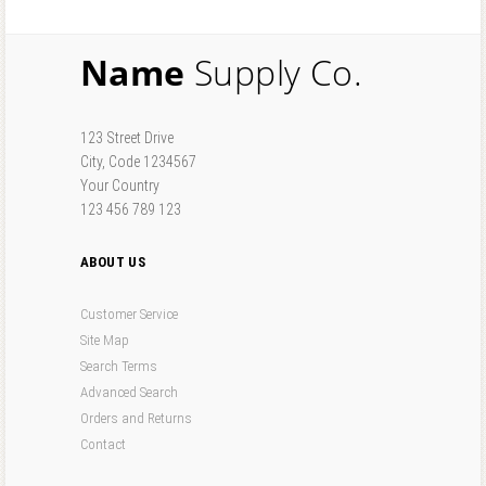
Name
Supply Co.
123 Street Drive
City, Code 1234567
Your Country
123 456 789 123
ABOUT US
Customer Service
Site Map
Search Terms
Advanced Search
Orders and Returns
Contact