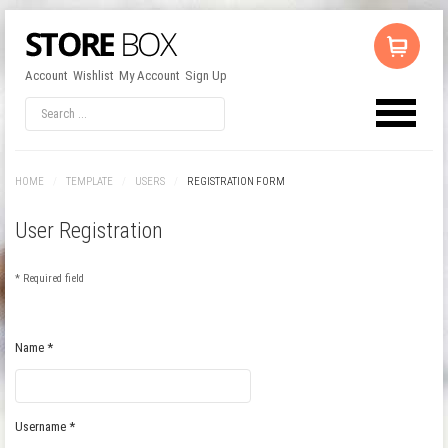
Account
Wishlist
My Account
Sign Up
HOME
/
TEMPLATE
/
USERS
/
REGISTRATION FORM
User Registration
*
Required field
Name
*
Username
*