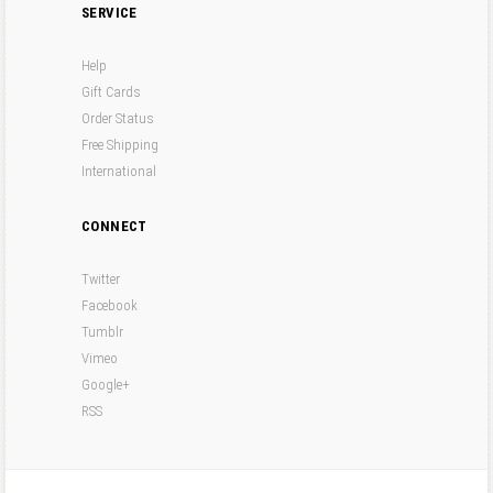
SERVICE
Help
Gift Cards
Order Status
Free Shipping
International
CONNECT
Twitter
Facebook
Tumblr
Vimeo
Google+
RSS