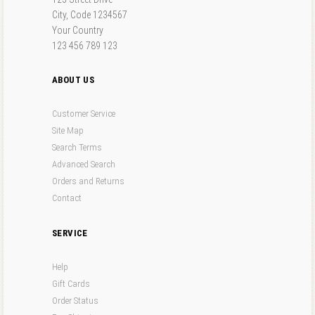
"that".
Forgot your password?
Forgot your username?
City, Code 1234567
Entering
"this and that"
(with quotes) into the search form will return results with
the exact phrase "this and that".
Your Country
Search results can also be filtered using a variety of criteria. Select one or more filters
123 456 789 123
below to get started.
ABOUT US
Customer Service
Site Map
Search Terms
Advanced Search
Orders and Returns
Contact
SERVICE
Help
Gift Cards
Order Status