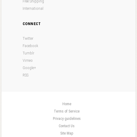
Free Shipping
International
CONNECT
Twitter
Facebook
Tumblr
Vimeo
Google+
RSS
Home
Terms of Service
Privacy guidelines
Contact Us
Site Map