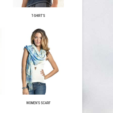
T-SHIRT'S
WOMEN'S SCARF