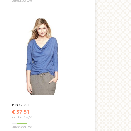
Current Stock Level
PRODUCT
€ 37,51
inc. tax:
€ 6,51
Current Stock Level