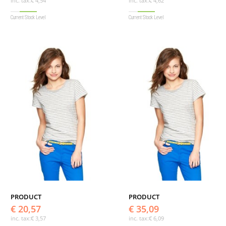
inc. tax:
€ 4,54
inc. tax:
€ 4,62
Current Stock Level
Current Stock Level
PRODUCT
PRODUCT
€ 20,57
€ 35,09
inc. tax:
€ 3,57
inc. tax:
€ 6,09