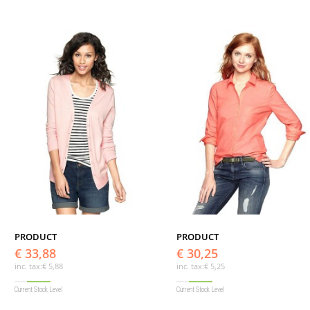
PRODUCT
PRODUCT
€ 33,88
€ 30,25
inc. tax:
€ 5,88
inc. tax:
€ 5,25
Current Stock Level
Current Stock Level