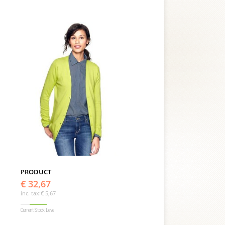
PRODUCT
€ 32,67
inc. tax:
€ 5,67
Current Stock Level