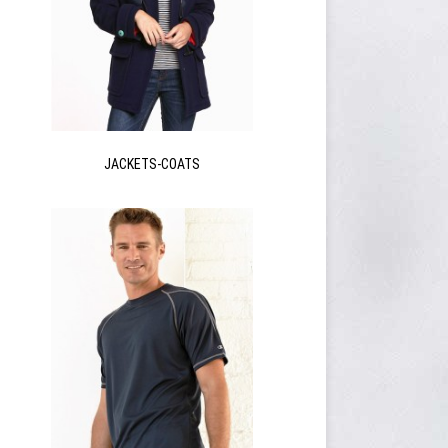
JACKETS-COATS