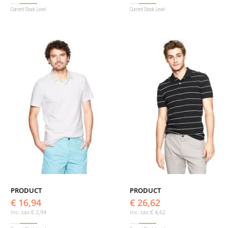
Current Stock Level
Current Stock Level
PRODUCT
PRODUCT
€ 16,94
€ 26,62
inc. tax:
€ 2,94
inc. tax:
€ 4,62