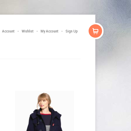
Account
Wishlist
My Account
Sign Up