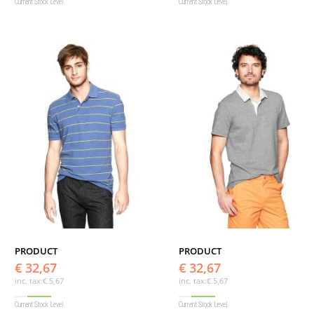
Current Stock Level
Current Stock Level
PRODUCT
PRODUCT
€ 32,67
€ 32,67
inc. tax:
€ 5,67
inc. tax:
€ 5,67
Current Stock Level
Current Stock Level