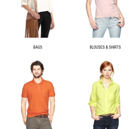
BAGS
BLOUSES & SHIRTS