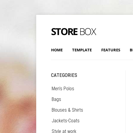
HOME
TEMPLATE
FEATURES
B
CATEGORIES
Men's Polos
Bags
Blouses & Shirts
Jackets-Coats
Style at work