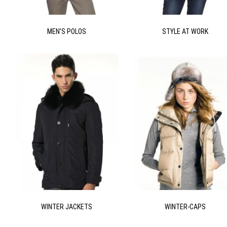
MEN'S POLOS
STYLE AT WORK
WINTER JACKETS
WINTER-CAPS