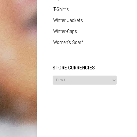
T-Shirt's
Winter Jackets
Winter-Caps
Women's Scarf
STORE CURRENCIES