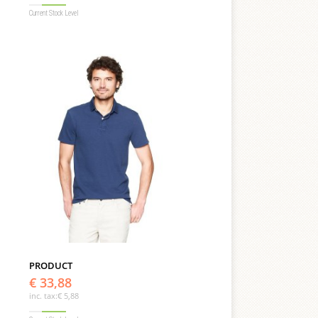
Current Stock Level
PRODUCT
€ 33,88
inc. tax:
€ 5,88