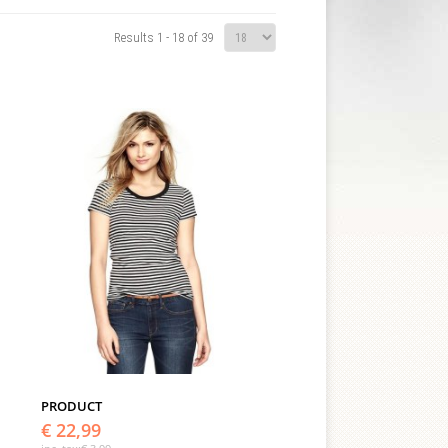
Results 1 - 18 of 39
PRODUCT
€ 22,99