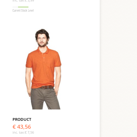
inc. tax:
€ 3,99
Current Stock Level
PRODUCT
€ 43,56
inc. tax:
€ 7,56