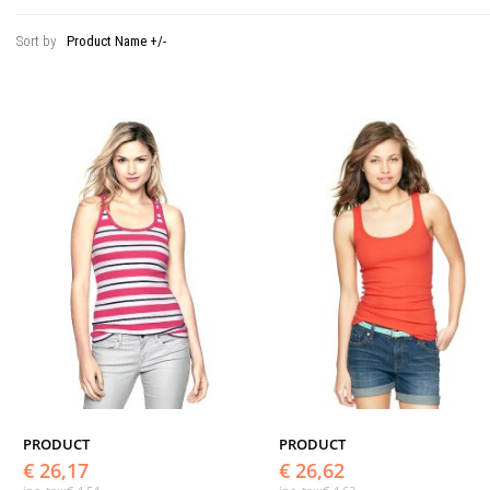
Sort by
Product Name +/-
PRODUCT
PRODUCT
€ 26,17
€ 26,62