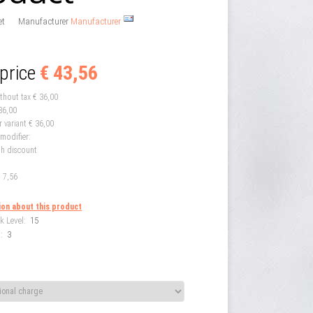
et
Manufacturer
Manufacturer
 price
€ 43,56
ithout tax
€ 36,00
36,00
r variant
€ 36,00
 modifier:
th discount
 7,56
ion about this product
k Level:
15
:
3