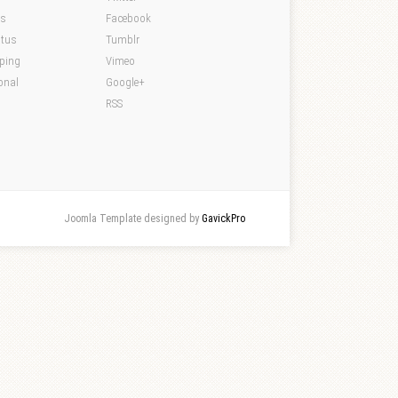
ds
Facebook
atus
Tumblr
pping
Vimeo
onal
Google+
RSS
Joomla Template designed by
GavickPro