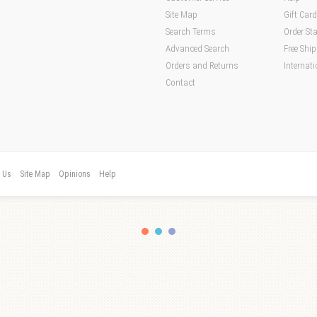
Site Map
Gift Car
Search Terms
Order St
Advanced Search
Free Shi
Orders and Returns
Internati
Contact
t Us
Site Map
Opinions
Help