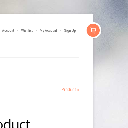
Account
Wishlist
My Account
Sign Up
Product »
oduct