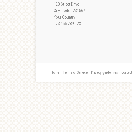
123 Street Drive
City, Code 1234567
Your Country
123 456 789 123
Home
Terms of Service
Privacy guidelines
Contac