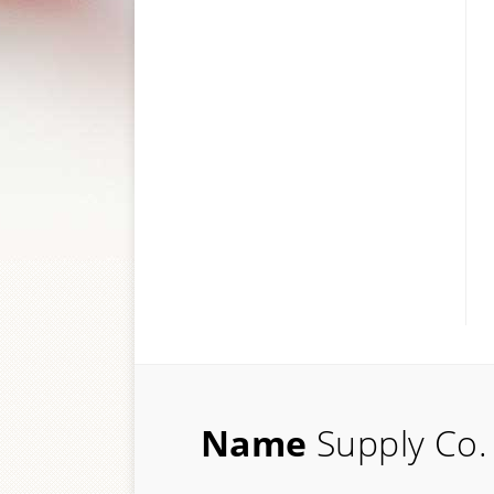
Name
Supply Co.