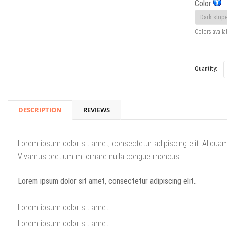
Color
Colors availa
Quantity:
DESCRIPTION
REVIEWS
Lorem ipsum dolor sit amet, consectetur adipiscing elit. Aliqua
Vivamus pretium mi ornare nulla congue rhoncus.
Lorem ipsum dolor sit amet, consectetur adipiscing elit..
Lorem ipsum dolor sit amet.
Lorem ipsum dolor sit amet.