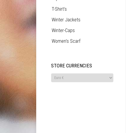
T-Shirt's
Winter Jackets
Winter-Caps
Women's Scarf
STORE CURRENCIES