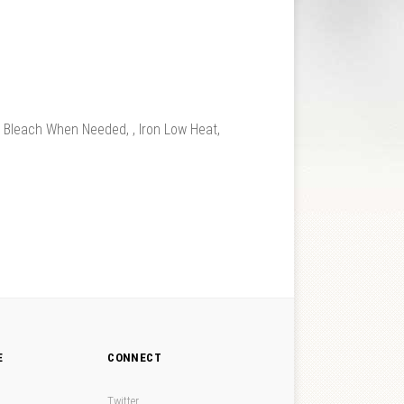
leach When Needed, , Iron Low Heat,
E
CONNECT
Twitter