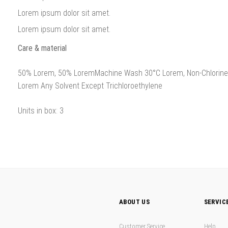
Lorem ipsum dolor sit amet.
Lorem ipsum dolor sit amet.
Care & material
50% Lorem, 50% LoremMachine Wash 30°C Lorem, Non-Chlorine B
Lorem Any Solvent Except Trichloroethylene
Units in box: 3
ABOUT US
SERVIC
Customer Service
Help