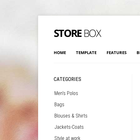
HOME
TEMPLATE
FEATURES
B
CATEGORIES
Men's Polos
Bags
Blouses & Shirts
Jackets-Coats
Style at work