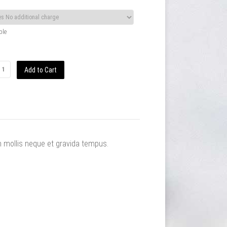
ble
m mollis neque et gravida tempus.