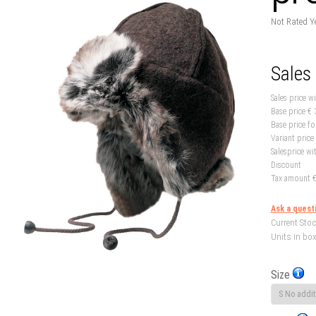
Not Rated Y
Sales
Sales price w
Base price
€ 
Base price fo
Variant price
Salesprice wi
Discount
Tax amount
€
Ask a quest
Current Stoc
Units in box
Size