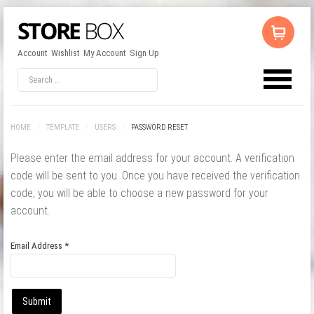
Account
Wishlist
My Account
Sign Up
LOG IN
OR
REGISTER
HOME
/
TEMPLATE
/
USERS
/
PASSWORD RESET
Username
Please enter the email address for your account. A verification
code will be sent to you. Once you have received the verification
Password
code, you will be able to choose a new password for your
account.
Remember Me
Email Address
*
Submit