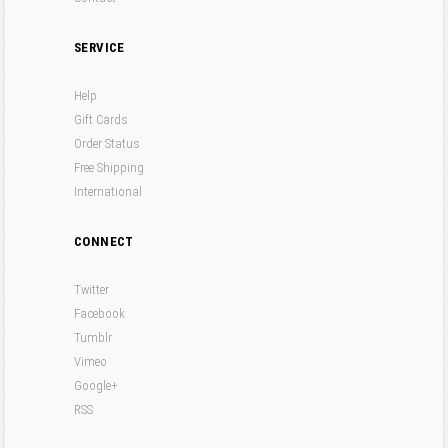
SERVICE
Help
Gift Cards
Order Status
Free Shipping
International
CONNECT
Twitter
Facebook
Tumblr
Vimeo
Google+
RSS