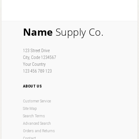
Forgot your password?
Forgot your username?
Name
Supply Co.
123 Street Drive
City, Code 1234567
Your Country
123 456 789 123
ABOUT US
Customer Service
Site Map
Search Terms
Advanced Search
Orders and Returns
Contact