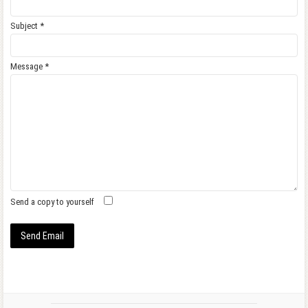
Subject
*
Message
*
Send a copy to yourself
Send Email