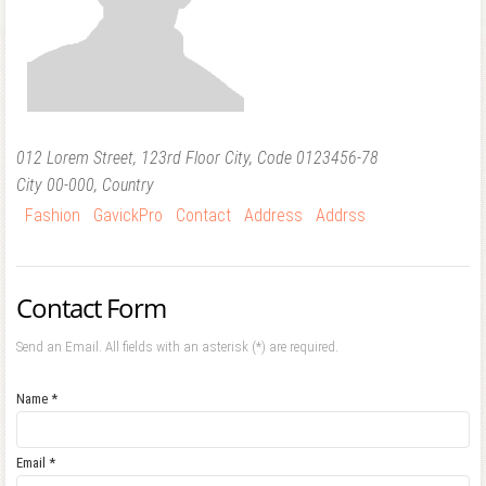
Forgot your password?
Forgot your username?
012 Lorem Street, 123rd Floor City, Code 0123456-78
City
00-000,
Country
Fashion
GavickPro
Contact
Address
Addrss
Contact Form
Send an Email. All fields with an asterisk (*) are required.
Name
*
Email
*