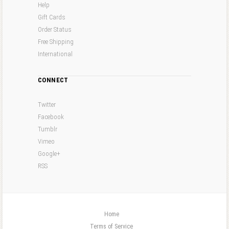
Help
Gift Cards
Order Status
Free Shipping
International
CONNECT
Twitter
Facebook
Tumblr
Vimeo
Google+
RSS
Home
Terms of Service