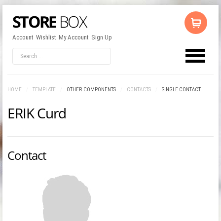
Account
Wishlist
My Account
Sign Up
LOG IN
OR
REGISTER
HOME
/
TEMPLATE
/
OTHER COMPONENTS
/
CONTACTS
/
SINGLE CONTACT
ERIK Curd
Username
Password
Contact
Remember Me