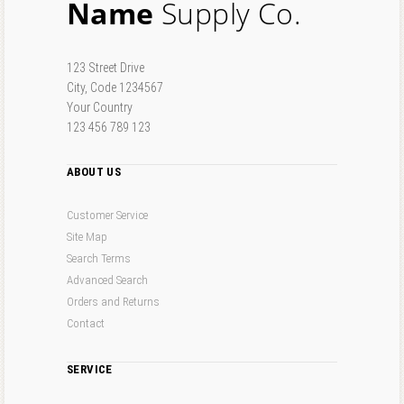
Name
Supply Co.
123 Street Drive
City, Code 1234567
Your Country
123 456 789 123
ABOUT US
Customer Service
Site Map
Search Terms
Advanced Search
Orders and Returns
Contact
SERVICE