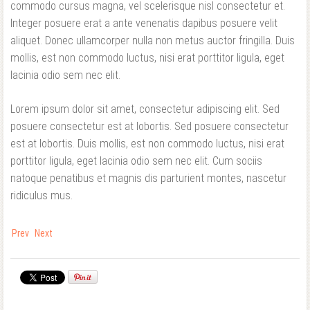
commodo cursus magna, vel scelerisque nisl consectetur et.
Integer posuere erat a ante venenatis dapibus posuere velit
aliquet. Donec ullamcorper nulla non metus auctor fringilla. Duis
mollis, est non commodo luctus, nisi erat porttitor ligula, eget
lacinia odio sem nec elit.
Lorem ipsum dolor sit amet, consectetur adipiscing elit. Sed
posuere consectetur est at lobortis. Sed posuere consectetur
est at lobortis. Duis mollis, est non commodo luctus, nisi erat
porttitor ligula, eget lacinia odio sem nec elit. Cum sociis
natoque penatibus et magnis dis parturient montes, nascetur
ridiculus mus.
Prev
Next