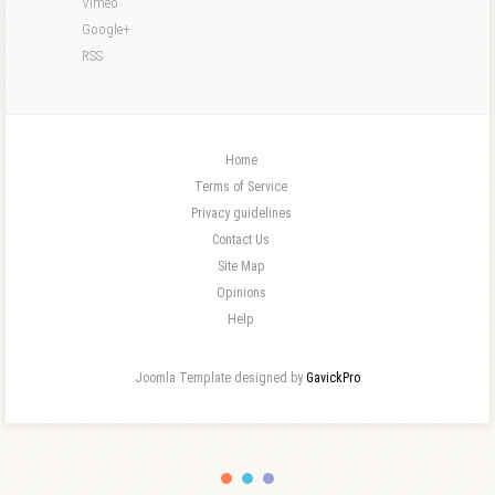
Vimeo
Google+
RSS
Home
Terms of Service
Privacy guidelines
Contact Us
Site Map
Opinions
Help
Joomla Template designed by
GavickPro