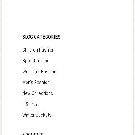
BLOG CATEGORIES
Children Fashion
Sport Fashion
Women's Fashion
Men's Fashion
New Collections
T-Shirt's
Winter Jackets