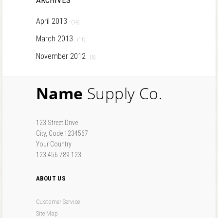
ARCHIVES
April 2013
(14)
March 2013
(11)
November 2012
(5)
Name
Supply Co.
123 Street Drive
City, Code 1234567
Your Country
123 456 789 123
ABOUT US
Customer Service
Site Map