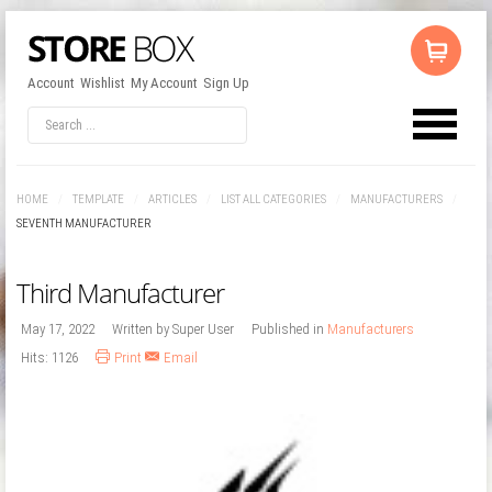
Account
Wishlist
My Account
Sign Up
LOG IN
OR
REGISTER
HOME
/
TEMPLATE
/
ARTICLES
/
LIST ALL CATEGORIES
/
MANUFACTURERS
/
Username
SEVENTH MANUFACTURER
Third Manufacturer
Password
May 17, 2022
Written by
Super User
Published in
Manufacturers
Hits: 1126
Print
Email
Remember Me