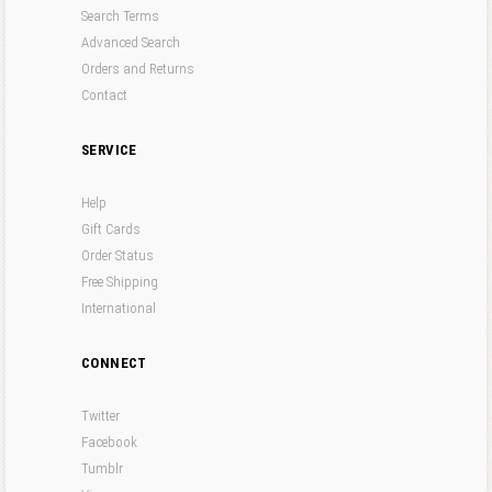
Search Terms
Advanced Search
Orders and Returns
Contact
SERVICE
Help
Gift Cards
Order Status
Free Shipping
International
CONNECT
Twitter
Facebook
Tumblr