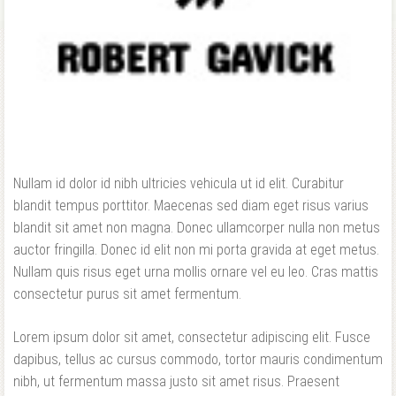
Forgot your password?
Forgot your username?
Nullam id dolor id nibh ultricies vehicula ut id elit. Curabitur
blandit tempus porttitor. Maecenas sed diam eget risus varius
blandit sit amet non magna. Donec ullamcorper nulla non metus
auctor fringilla. Donec id elit non mi porta gravida at eget metus.
Nullam quis risus eget urna mollis ornare vel eu leo. Cras mattis
consectetur purus sit amet fermentum.
Lorem ipsum dolor sit amet, consectetur adipiscing elit. Fusce
dapibus, tellus ac cursus commodo, tortor mauris condimentum
nibh, ut fermentum massa justo sit amet risus. Praesent