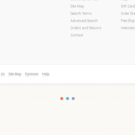
Site Map
Gift Car
Search Terms
Order St
Advanced Search
Free Shi
Orders and Returns
Internati
Contact
t Us
Site Map
Opinions
Help