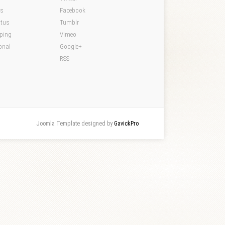
ds
Facebook
atus
Tumblr
pping
Vimeo
onal
Google+
RSS
Joomla Template designed by
GavickPro