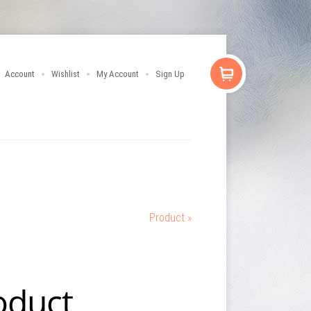
Account
Wishlist
My Account
Sign Up
Product »
oduct