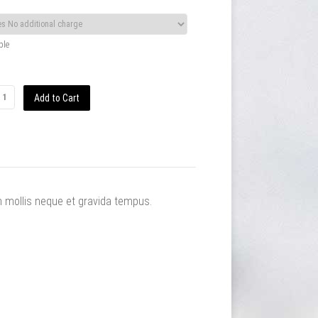
ble
m mollis neque et gravida tempus.