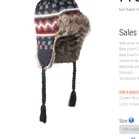
Not Rated Y
Sales
Sales price w
Base price
€ 
Base price fo
Variant price
Salesprice wi
Discount
Tax amount
€
Ask a quest
Current Stoc
Units in box
Size