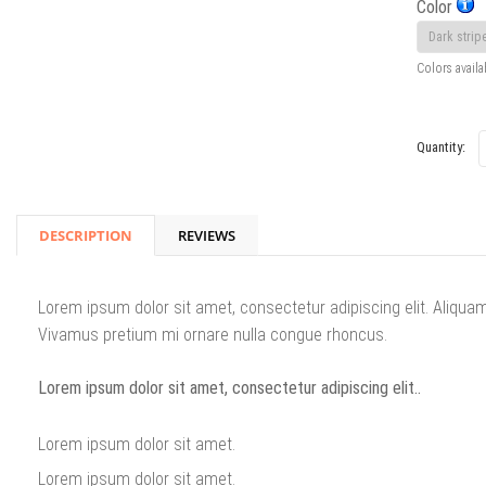
Color
Colors availa
Quantity:
DESCRIPTION
REVIEWS
Lorem ipsum dolor sit amet, consectetur adipiscing elit. Aliqua
Vivamus pretium mi ornare nulla congue rhoncus.
Lorem ipsum dolor sit amet, consectetur adipiscing elit..
Lorem ipsum dolor sit amet.
Lorem ipsum dolor sit amet.