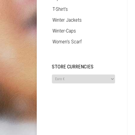
T-Shirt's
Winter Jackets
Winter-Caps
Women's Scarf
STORE CURRENCIES