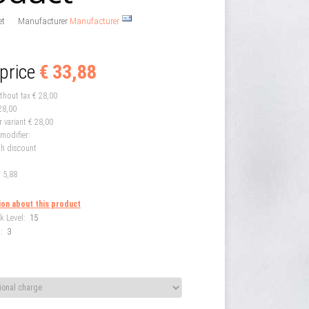
et
Manufacturer
Manufacturer
 price
€ 33,88
ithout tax
€ 28,00
28,00
r variant
€ 28,00
 modifier:
th discount
 5,88
ion about this product
k Level:
15
:
3