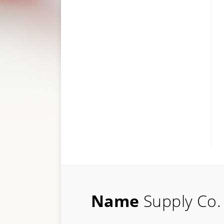
Name
Supply Co.