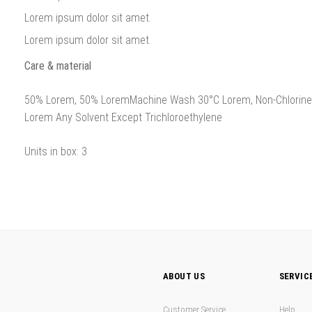
Lorem ipsum dolor sit amet.
Lorem ipsum dolor sit amet.
Care & material
50% Lorem, 50% LoremMachine Wash 30°C Lorem, Non-Chlorine B
Lorem Any Solvent Except Trichloroethylene
Units in box: 3
ABOUT US
SERVIC
Customer Service
Help