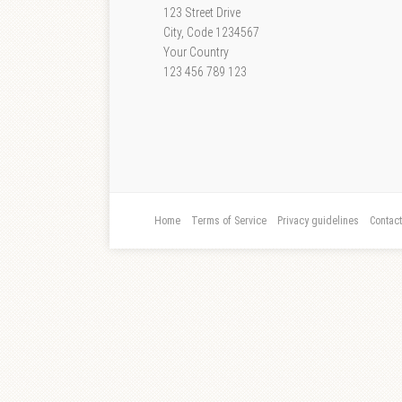
123 Street Drive
City, Code 1234567
Your Country
123 456 789 123
Home
Terms of Service
Privacy guidelines
Contac