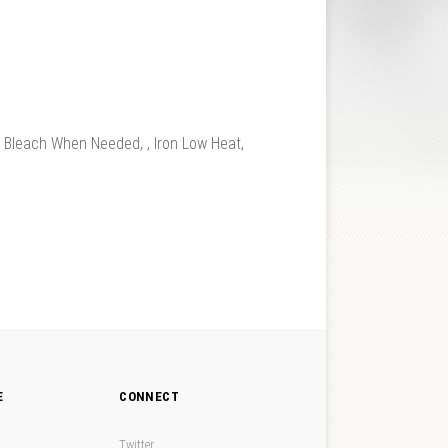
leach When Needed, , Iron Low Heat,
E
CONNECT
Twitter