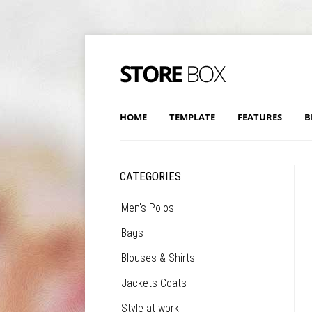
HOME
TEMPLATE
FEATURES
B
CATEGORIES
Men's Polos
Bags
Blouses & Shirts
Jackets-Coats
Style at work