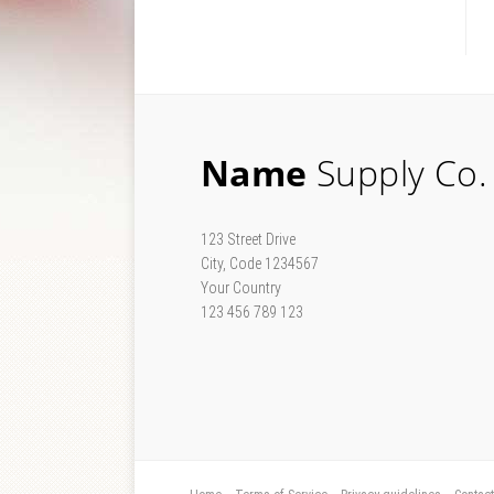
Name
Supply Co.
123 Street Drive
City, Code 1234567
Your Country
123 456 789 123