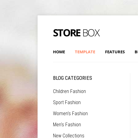
HOME
TEMPLATE
FEATURES
B
BLOG CATEGORIES
Children Fashion
Sport Fashion
Women's Fashion
Men's Fashion
New Collections