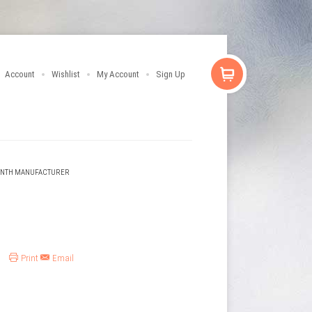
Account
Wishlist
My Account
Sign Up
ENTH MANUFACTURER
Print
Email