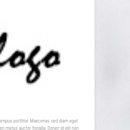
dit tempus porttitor. Maecenas sed diam eget
n metus auctor fringilla. Donec id elit non