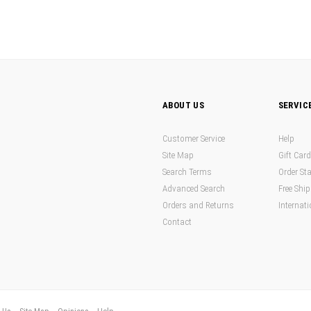
ABOUT US
SERVIC
Customer Service
Help
Site Map
Gift Car
Search Terms
Order St
Advanced Search
Free Shi
Orders and Returns
Internati
Contact