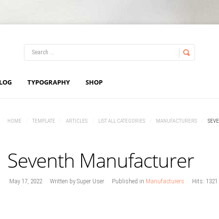
LOG IN
OR
REGISTER
LOG
TYPOGRAPHY
SHOP
Username
HOME
/
TEMPLATE
/
ARTICLES
/
LIST ALL CATEGORIES
/
MANUFACTURERS
/
SEV
Password
Seventh Manufacturer
Remember Me
May 17, 2022
Written by
Super User
Published in
Manufacturers
Hits: 1321
Forgot your password?
Forgot your username?