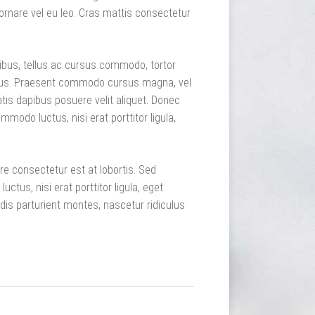
ornare vel eu leo. Cras mattis consectetur
pibus, tellus ac cursus commodo, tortor
sus. Praesent commodo cursus magna, vel
tis dapibus posuere velit aliquet. Donec
mmodo luctus, nisi erat porttitor ligula,
re consectetur est at lobortis. Sed
tus, nisi erat porttitor ligula, eget
dis parturient montes, nascetur ridiculus