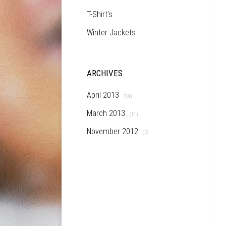
T-Shirt's
Winter Jackets
ARCHIVES
April 2013
(14)
March 2013
(11)
November 2012
(5)