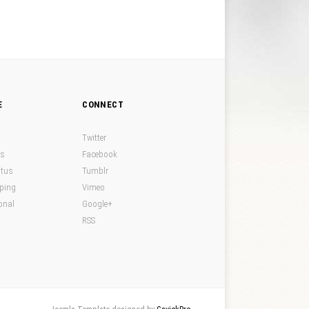
E
CONNECT
Twitter
ds
Facebook
atus
Tumblr
pping
Vimeo
onal
Google+
RSS