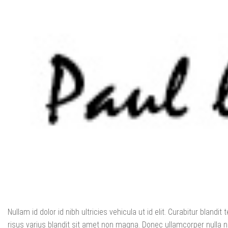
Nullam id dolor id nibh ultricies vehicula ut id elit. Curabitur blan
risus varius blandit sit amet non magna. Donec ullamcorper nulla no