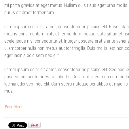
mi porta gravida at eget metus. Nullam quis risus eget urna mollis 
purus sit amet fermentum.
Lorem ipsum dolor sit amet, consectetur adipiscing elit. Fusce da
mauris condimentum nibh, ut fermentum massa justo sit amet ri
scelerisque nisl consectetur et. Integer posuere erat a ante venena
ullamcorper nulla non metus auctor fringilla. Duis mollis, est non co
eget lacinia odio sem nec elit.
Lorem ipsum dolor sit amet, consectetur adipiscing elit. Sed posue
posuere consectetur est at lobortis. Duis mollis, est non commodo luc
lacinia odio sem nec elit. Cum sociis natoque penatibus et magnis 
mus.
Prev
Next