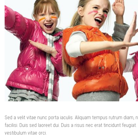
Sed a velit vitae nunc porta iaculis. Aliquam tempus rutrum diam, no
facilisi. Duis sed laoreet dui. Duis a risus nec erat tincidunt feugiat. 
vestibulum vitae orci.