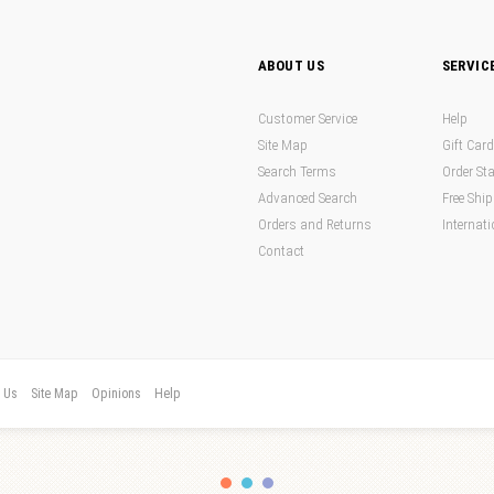
ABOUT US
SERVIC
Customer Service
Help
Site Map
Gift Car
Search Terms
Order St
Advanced Search
Free Shi
Orders and Returns
Internati
Contact
t Us
Site Map
Opinions
Help