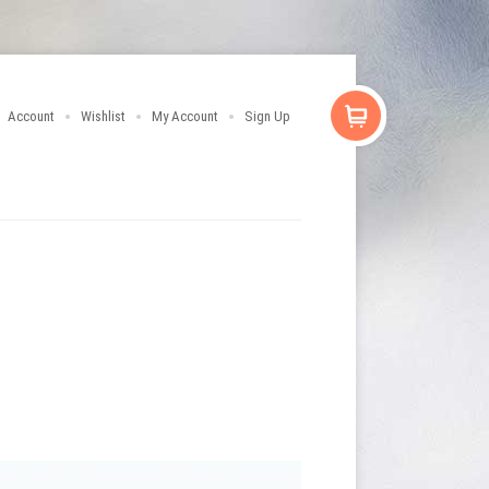
Account
Wishlist
My Account
Sign Up