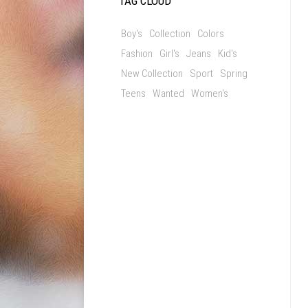
TAG CLOUD
Boy's
Collection
Colors
Fashion
Girl's
Jeans
Kid's
New Collection
Sport
Spring
Teens
Wanted
Women's