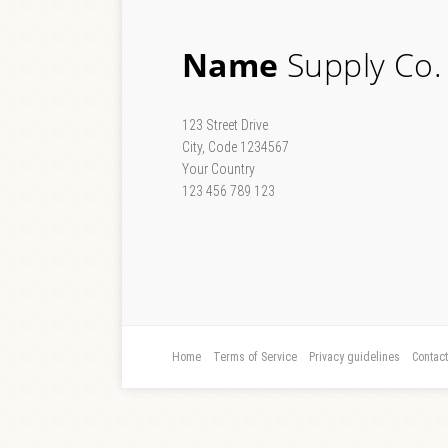
Name
Supply Co.
123 Street Drive
City, Code 1234567
Your Country
123 456 789 123
Home
Terms of Service
Privacy guidelines
Contac