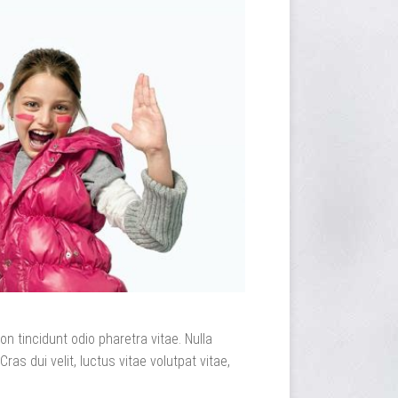
n tincidunt odio pharetra vitae. Nulla
Cras dui velit, luctus vitae volutpat vitae,