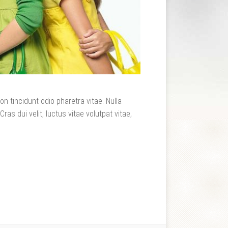
n tincidunt odio pharetra vitae. Nulla
Cras dui velit, luctus vitae volutpat vitae,