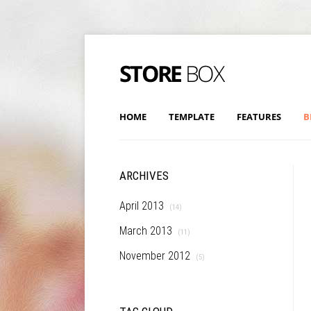
HOME
TEMPLATE
FEATURES
B
ARCHIVES
April 2013
(14)
March 2013
(11)
November 2012
(5)