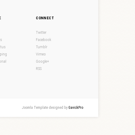
E
CONNECT
Twitter
ds
Facebook
atus
Tumblr
pping
Vimeo
onal
Google+
RSS
Joomla Template designed by
GavickPro