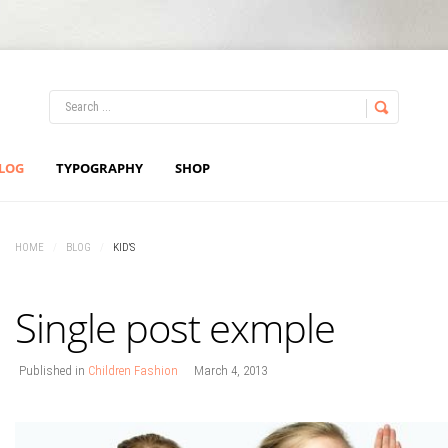
LOG IN
OR
REGISTER
LOG
TYPOGRAPHY
SHOP
Username
HOME
/
BLOG
/
KID'S
Password
Single post exmple
Remember Me
Published in
Children Fashion
March 4, 2013
Forgot your password?
Forgot your username?