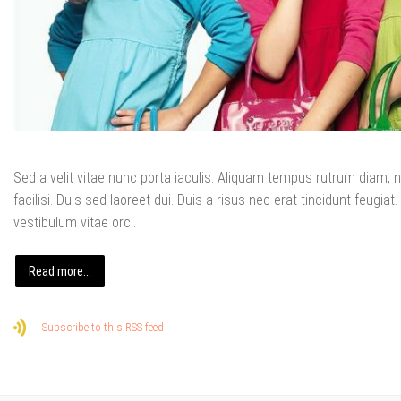
Sed a velit vitae nunc porta iaculis. Aliquam tempus rutrum diam, no
facilisi. Duis sed laoreet dui. Duis a risus nec erat tincidunt feugiat. 
vestibulum vitae orci.
Read more...
Subscribe to this RSS feed