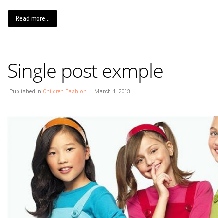
Read more...
Single post exmple
Published in
Children Fashion
March 4, 2013