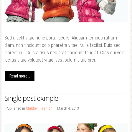
Forgot your password?
Forgot your username?
Sed a velit vitae nunc porta iaculis. Aliquam tempus rutrum
diam, non tincidunt odio pharetra vitae. Nulla facilisi. Duis sed
laoreet dui. Duis a risus nec erat tincidunt feugiat. Cras dui velit,
luctus vitae volutpat vitae, vestibulum vitae orci.
Read more...
Single post exmple
Published in
Children Fashion
March 4, 2013