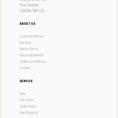
Your Country
123 456 789 123
ABOUT US
Customer Service
Site Map
Search Terms
Advanced Search
Orders and Returns
Contact
SERVICE
Help
Gift Cards
Order Status
Free Shipping