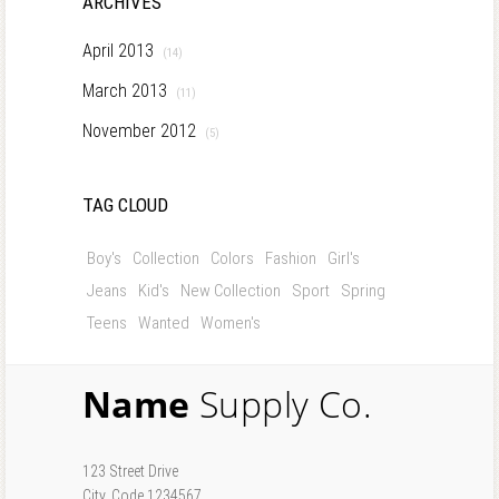
ARCHIVES
April 2013
(14)
March 2013
(11)
November 2012
(5)
TAG CLOUD
Boy's
Collection
Colors
Fashion
Girl's
Jeans
Kid's
New Collection
Sport
Spring
Teens
Wanted
Women's
Name
Supply Co.
123 Street Drive
City, Code 1234567