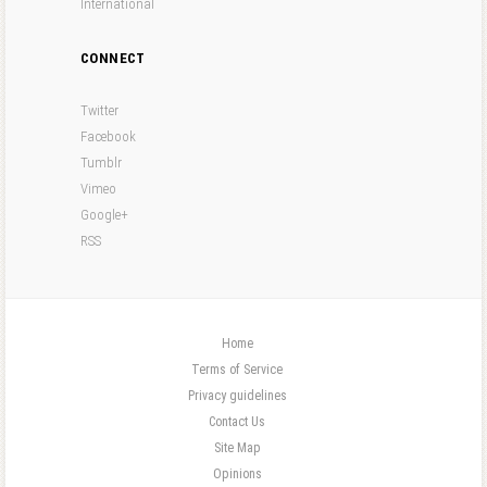
International
CONNECT
Twitter
Facebook
Tumblr
Vimeo
Google+
RSS
Home
Terms of Service
Privacy guidelines
Contact Us
Site Map
Opinions