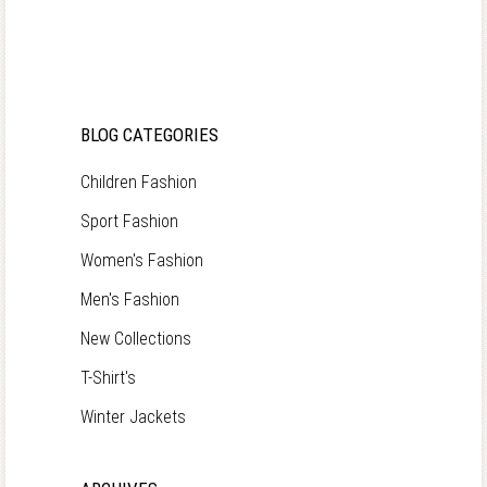
BLOG CATEGORIES
Children Fashion
Sport Fashion
Women's Fashion
Men's Fashion
New Collections
T-Shirt's
Winter Jackets