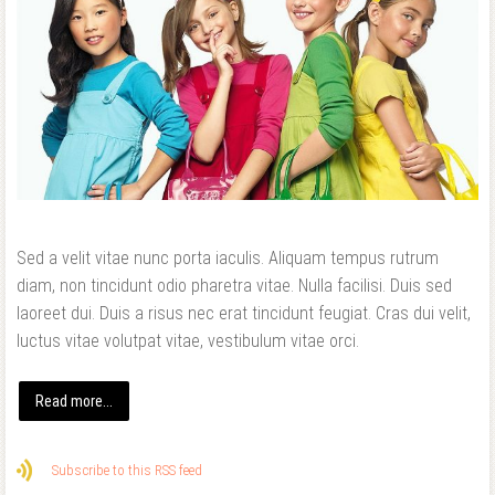
Sed a velit vitae nunc porta iaculis. Aliquam tempus rutrum
diam, non tincidunt odio pharetra vitae. Nulla facilisi. Duis sed
laoreet dui. Duis a risus nec erat tincidunt feugiat. Cras dui velit,
luctus vitae volutpat vitae, vestibulum vitae orci.
Read more...
Subscribe to this RSS feed