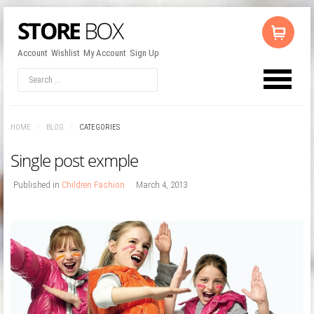
Account
Wishlist
My Account
Sign Up
LOG IN
OR
REGISTER
HOME
/
BLOG
/
CATEGORIES
Username
Single post exmple
Password
Published in
Children Fashion
March 4, 2013
Remember Me