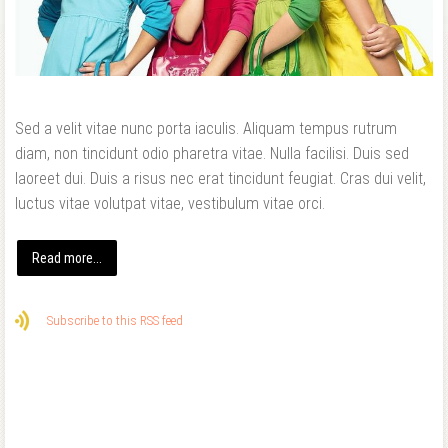
Forgot your password?
Forgot your username?
Sed a velit vitae nunc porta iaculis. Aliquam tempus rutrum
diam, non tincidunt odio pharetra vitae. Nulla facilisi. Duis sed
laoreet dui. Duis a risus nec erat tincidunt feugiat. Cras dui velit,
luctus vitae volutpat vitae, vestibulum vitae orci.
Read more...
Subscribe to this RSS feed