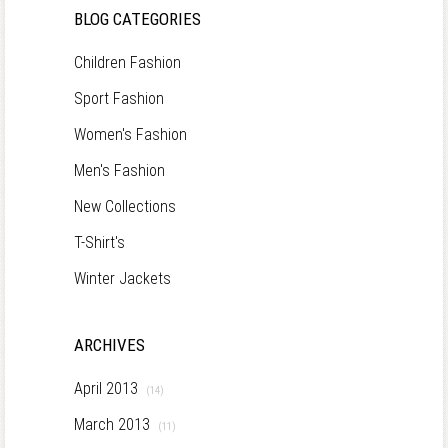
BLOG CATEGORIES
Children Fashion
Sport Fashion
Women's Fashion
Men's Fashion
New Collections
T-Shirt's
Winter Jackets
ARCHIVES
April 2013
(14)
March 2013
(11)