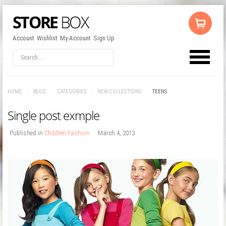
Account
Wishlist
My Account
Sign Up
LOG IN
OR
REGISTER
HOME
/
BLOG
/
CATEGORIES
/
NEW COLLECTIONS
/
TEENS
Username
Single post exmple
Password
Published in
Children Fashion
March 4, 2013
Remember Me