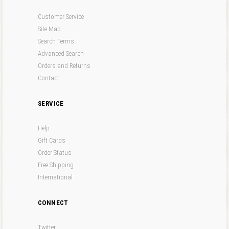
Customer Service
Site Map
Search Terms
Advanced Search
Orders and Returns
Contact
SERVICE
Help
Gift Cards
Order Status
Free Shipping
International
CONNECT
Twitter