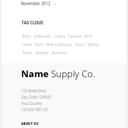
November 2012
(5)
TAG CLOUD
Boy's
Collection
Colors
Fashion
Girl's
Jeans
Kid's
New Collection
Sport
Spring
Teens
Wanted
Women's
Name
Supply Co.
123 Street Drive
City, Code 1234567
Your Country
123 456 789 123
ABOUT US