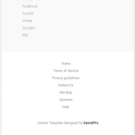
Facebook
Tumblr
Vimeo
Google+
RSS
Home
Terms of Service
Privacy guidelines
Contact Us
Site Map
Opinions
Help
Joomla Template designed by
GavickPro