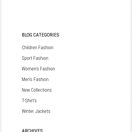
BLOG CATEGORIES
Children Fashion
Sport Fashion
Women's Fashion
Men's Fashion
New Collections
T-Shirt's
Winter Jackets
ARCHIVES