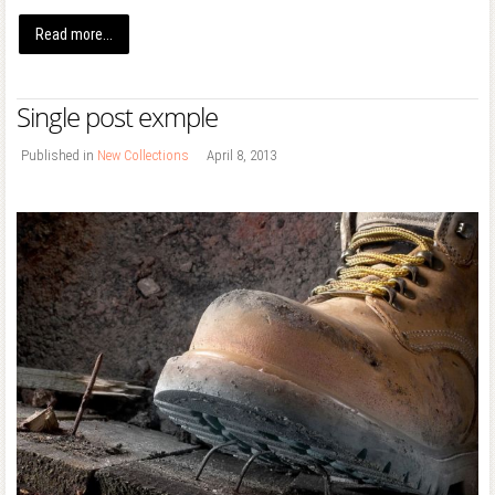
Read more...
Single post exmple
Published in
New Collections
April 8, 2013