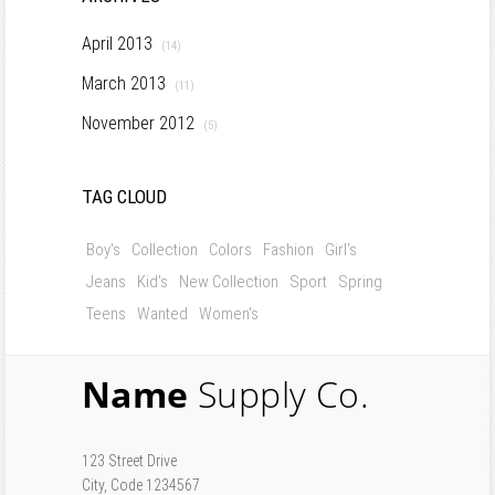
April 2013
(14)
March 2013
(11)
November 2012
(5)
TAG CLOUD
Boy's
Collection
Colors
Fashion
Girl's
Jeans
Kid's
New Collection
Sport
Spring
Teens
Wanted
Women's
Name
Supply Co.
123 Street Drive
City, Code 1234567