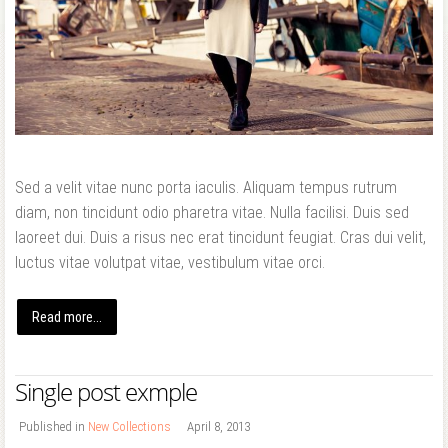
Forgot your password?
Forgot your username?
Sed a velit vitae nunc porta iaculis. Aliquam tempus rutrum
diam, non tincidunt odio pharetra vitae. Nulla facilisi. Duis sed
laoreet dui. Duis a risus nec erat tincidunt feugiat. Cras dui velit,
luctus vitae volutpat vitae, vestibulum vitae orci.
Read more...
Single post exmple
Published in
New Collections
April 8, 2013