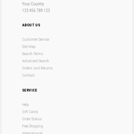
Your Country
123 456 789 123
ABOUT US
Customer Service
Site Map
Search Terms
Advanced Search
Orders and Returns
Contact
SERVICE
Help
Gift Cards
Order Status
Free Shipping
International