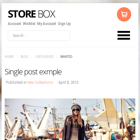
Account
Wishlist
My Account
Sign Up
LOG IN
OR
REGISTER
HOME
/
BLOG
/
CATEGORIES
/
WANTED
Username
Single post exmple
Password
Published in
New Collections
April 8, 2013
Remember Me