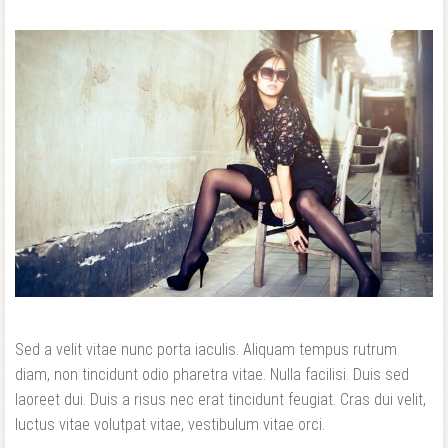
Sed a velit vitae nunc porta iaculis. Aliquam tempus rutrum
diam, non tincidunt odio pharetra vitae. Nulla facilisi. Duis sed
laoreet dui. Duis a risus nec erat tincidunt feugiat. Cras dui velit,
luctus vitae volutpat vitae, vestibulum vitae orci.