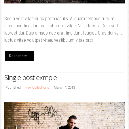
Sed a velit vitae nunc porta iaculis. Aliquam tempus rutrum
diam, non tincidunt odio pharetra vitae. Nulla facilisi. Duis sed
laoreet dui. Duis a risus nec erat tincidunt feugiat. Cras dui velit,
luctus vitae volutpat vitae, vestibulum vitae orci.
Read more...
Single post exmple
Published in
New Collections
March 4, 2013