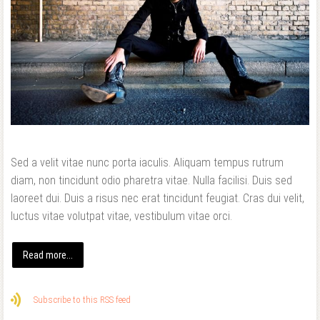
Sed a velit vitae nunc porta iaculis. Aliquam tempus rutrum
diam, non tincidunt odio pharetra vitae. Nulla facilisi. Duis sed
laoreet dui. Duis a risus nec erat tincidunt feugiat. Cras dui velit,
luctus vitae volutpat vitae, vestibulum vitae orci.
Read more...
Subscribe to this RSS feed