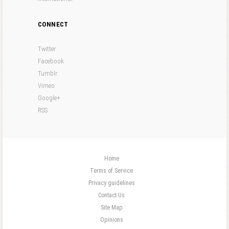
CONNECT
Twitter
Facebook
Tumblr
Vimeo
Google+
RSS
Home
Terms of Service
Privacy guidelines
Contact Us
Site Map
Opinions